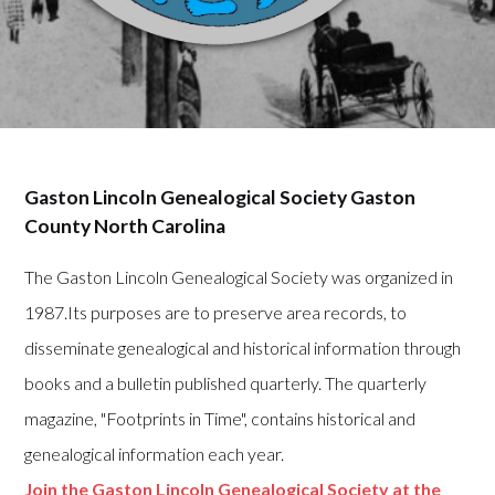
Gaston Lincoln Genealogical Society Gaston
County North Carolina
The Gaston Lincoln Genealogical Society was organized in
1987.Its purposes are to preserve area records, to
disseminate genealogical and historical information through
books and a bulletin published quarterly. The quarterly
magazine, "Footprints in Time", contains historical and
genealogical information each year.
Join the Gaston Lincoln Genealogical Society at the