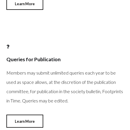
Learn More
Queries for Publication
Members may submit unlimited queries each year to be
used as space allows, at the discretion of the publication
committee, for publication in the society bulletin, Footprints
in Time. Queries may be edited.
Learn More