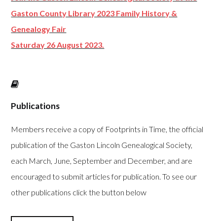
Gaston County Library 2023 Family History &
Genealogy Fair
Saturday 26 August 2023.
Publications
Members receive a copy of Footprints in Time, the official
publication of the Gaston Lincoln Genealogical Society,
each March, June, September and December, and are
encouraged to submit articles for publication. To see our
other publications click the button below